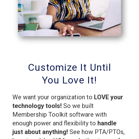
Customize It Until
You Love It!
We want your organization to
LOVE your
technology tools!
So we built
Membership Toolkit software with
enough power and flexibility to
handle
just about anything!
See how PTA/PTOs,