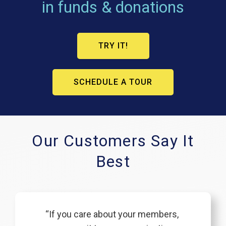
in funds & donations
TRY IT!
SCHEDULE A TOUR
Our Customers Say It
Best
“If you care about your members,