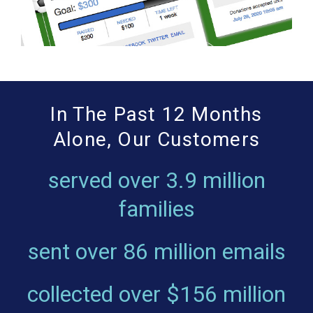
In The Past 12 Months
Alone, Our Customers
served over
3.9 million
families
sent over
86 million emails
collected over
$156 million