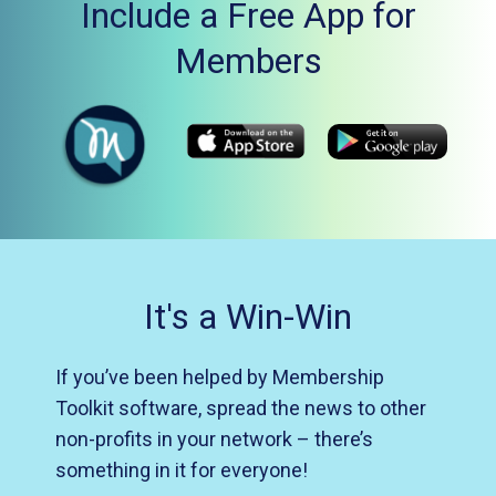
Include a Free App for
Members
It's a Win-Win
If you’ve been helped by Membership
Toolkit software, spread the news to other
non-profits in your network – there’s
something in it for everyone!