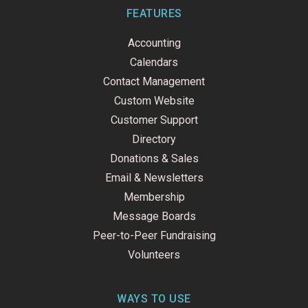
b
e
u
o
d
b
FEATURES
o
i
e
k
n
Accounting
-
f
Calendars
Contact Management
Custom Website
Customer Support
Directory
Donations & Sales
Email & Newsletters
Membership
Message Boards
Peer-to-Peer Fundraising
Volunteers
WAYS TO USE