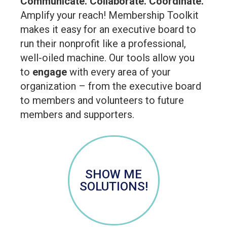
Communicate. Collaborate. Coordinate.
Amplify your reach! Membership Toolkit
makes it easy for an executive board to
run their nonprofit like a professional,
well-oiled machine. Our tools allow you
to
engage
with every area of your
organization – from the executive board
to members and volunteers to future
members and supporters.
SHOW ME
SOLUTIONS!