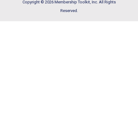
Copyright © 2026 Membership Toolkit, Inc. All Rights
Reserved.