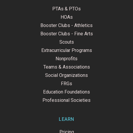
PTAs & PTOs
HOAs
Booster Clubs - Athletics
Booster Clubs - Fine Arts
Scouts
Extracurricular Programs
Nonprofits
Teams & Associations
Social Organizations
FRGs
Education Foundations
Professional Societies
LEARN
Pricing