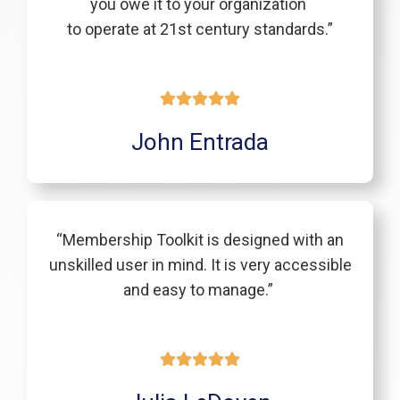
you owe it to your organization
to operate at 21st century standards.”
John Entrada
“Membership Toolkit is designed with an
unskilled user in mind. It is very accessible
and easy to manage.”