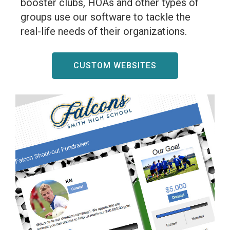
booster clubs, HOAs and other types of
groups use our software to tackle the
real-life needs of their organizations.
CUSTOM WEBSITES