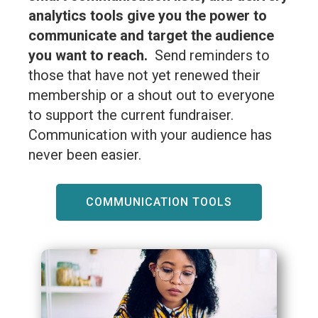
analytics tools give you the power to
communicate and target the audience
you want to reach.
Send reminders to
those that have not yet renewed their
membership or a shout out to everyone
to support the current fundraiser.
Communication with your audience has
never been easier.
COMMUNICATION TOOLS