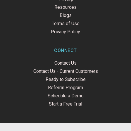
Resources
Blogs
Terms of Use
Privacy Policy
CONNECT
Contact Us
Contact Us - Current Customers
Ready to Subscribe
Referral Program
Schedule a Demo
Start a Free Trial