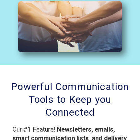
Powerful Communication
Tools to Keep you
Connected
Our #1 Feature!
Newsletters, emails,
smart communication lists, and delivery