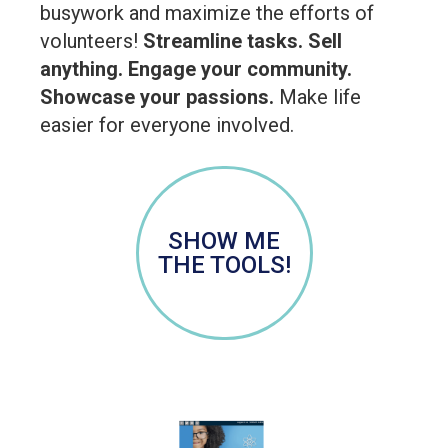
busywork and maximize the efforts of
volunteers!
Streamline tasks. Sell
anything. Engage your community.
Showcase your passions.
Make life
easier for everyone involved.
SHOW ME
THE TOOLS!