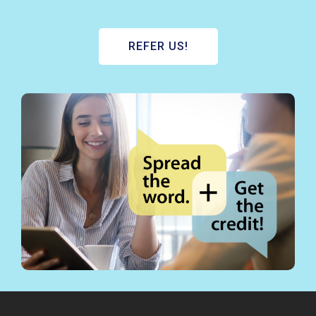
REFER US!