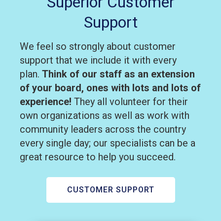
Superior Customer
Support
We feel so strongly about customer
support that we include it with every
plan.
Think of our staff as an extension
of your board, ones with lots and lots of
experience!
They all volunteer for their
own organizations as well as work with
community leaders across the country
every single day; our specialists can be a
great resource to help you succeed.
CUSTOMER SUPPORT