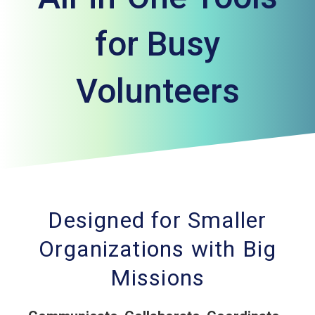
for Busy
Volunteers
Designed for Smaller
Organizations with Big
Missions