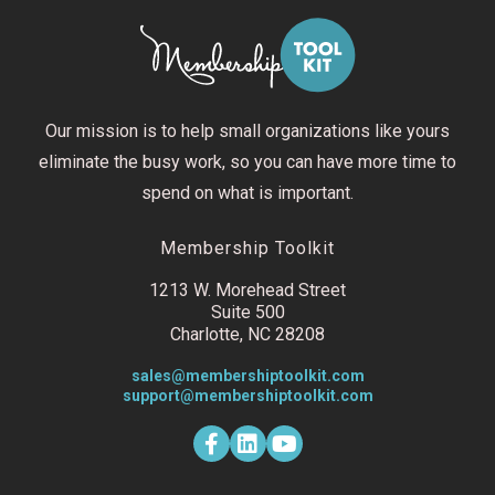
Our mission is to help small organizations like yours
eliminate the busy work, so you can have more time to
spend on what is important.
Membership Toolkit
1213 W. Morehead Street
Suite 500
Charlotte, NC 28208
sales@membershiptoolkit.com
support@membershiptoolkit.com
F
L
Y
a
i
o
c
n
u
e
k
t