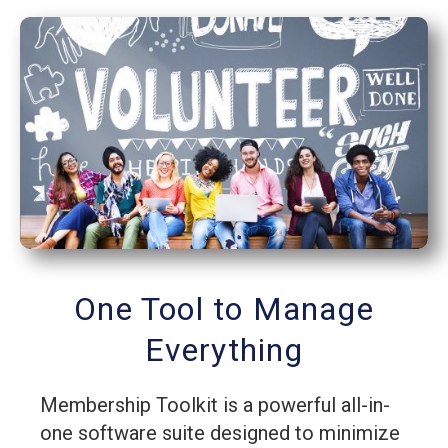
One Tool to Manage
Everything
Membership Toolkit is a powerful all-in-
one software suite designed to minimize