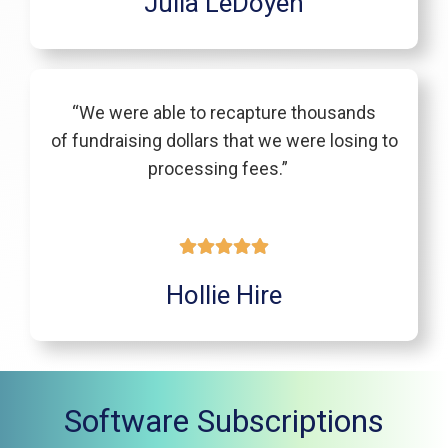
Julia LeDoyen
“We were able to recapture thousands
of fundraising dollars that we were losing to
processing fees.”
Hollie Hire
Software Subscriptions