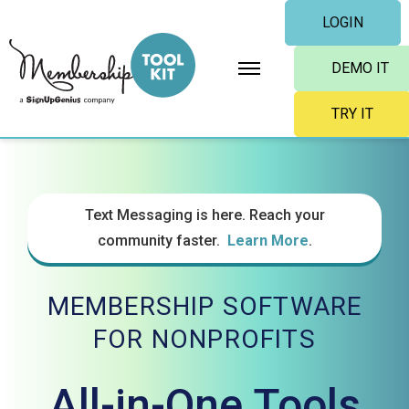
Skip
LOGIN
to
content
DEMO IT
TRY IT
Text Messaging is here. Reach your
community faster.
Learn More
.
MEMBERSHIP SOFTWARE
FOR NONPROFITS
All-in-One Tools